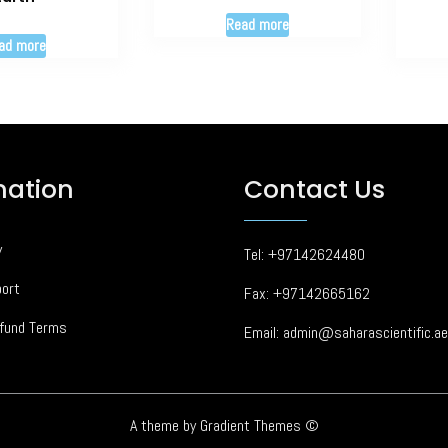
Read more
ad more
mation
Contact Us
y
Tel: +97142624480
ort
Fax: +97142665162
fund Terms
Email: admin@saharascientific.ae
A theme by Gradient Themes ©