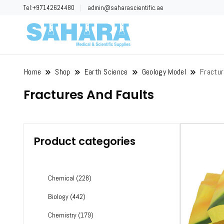
Tel:+97142624480
admin@saharascientific.ae
Sahara Scient
Home
Shop
Earth Science
Geology Model
Fractur
Fractures And Faults
Product categories
Chemical
(228)
Biology
(442)
Chemistry
(179)