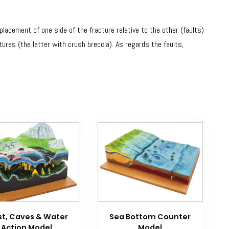
acement of one side of the fracture relative to the other (faults)
tures (the latter with crush breccia). As regards the faults,
st, Caves & Water
Sea Bottom Counter
Action Model
Model