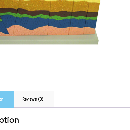
on
Reviews (0)
ption