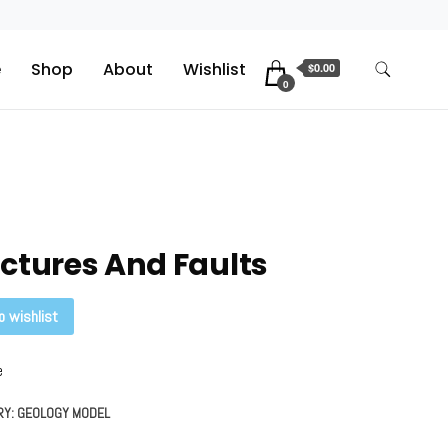
e
Shop
About
Wishlist
$0.00
0
ctures And Faults
o wishlist
e
RY:
GEOLOGY MODEL