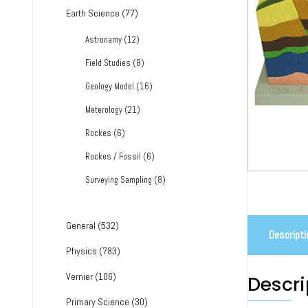
Earth Science
(77)
Astronamy
(12)
Field Studies
(8)
Geology Model
(16)
Meterology
(21)
Rockes
(6)
Rockes / Fossil
(6)
Surveying Sampling
(8)
General
(532)
Descripti
Physics
(783)
Vernier
(106)
Descri
Primary Science
(30)