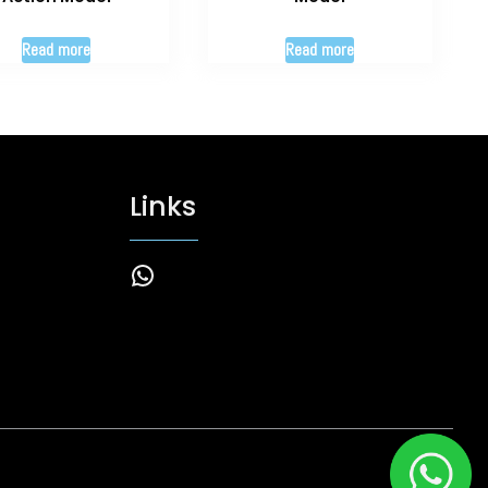
Read more
Read more
Links
WhatsApp