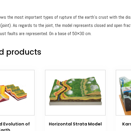
ws the most important types of rupture of the earth’s crust with the displ
 (joint). As regards to the joint, the model represents closed and open frac
rust faults are represented. On a base of 50×30 cm.
d products
 Evolution of
Horizontal Strata Model
Kar
Earth