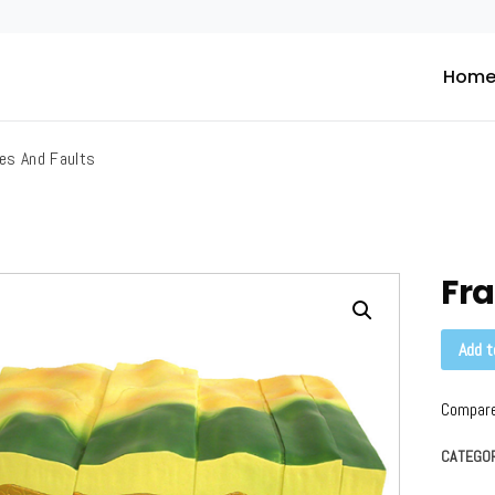
Hom
ific
es And Faults
Fra
Add t
Compar
CATEGO