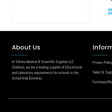
Re
About Us
Infor
At Sahara Medical & Scientific Supplies LLC
Privacy Polic
(Sahara), we are a leading supplier of Educational
Sales & Supp
and Laboratory requirements for schools in the
United Arab Emirates.
Purchase/Re