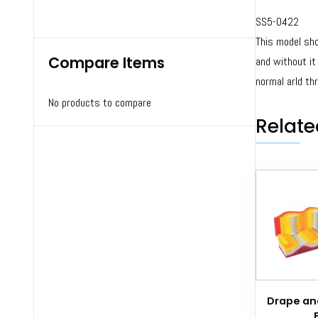
SS5-0422
This model sho
Compare Items
and without it
normal arId th
No products to compare
Relate
Drape and