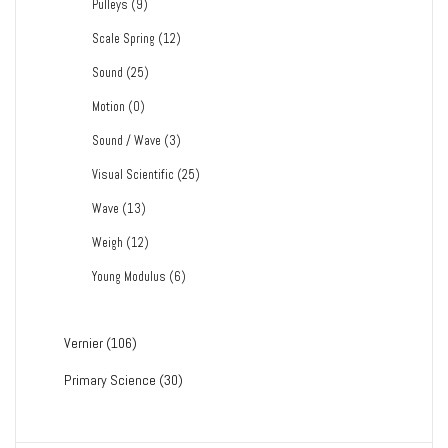
Pulleys
(9)
Scale Spring
(12)
Sound
(25)
Motion
(0)
Sound / Wave
(3)
Visual Scientific
(25)
Wave
(13)
Weigh
(12)
Young Modulus
(6)
Vernier
(106)
Primary Science
(30)