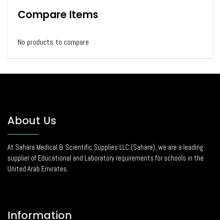
Compare Items
No products to compare
About Us
At Sahara Medical & Scientific Supplies LLC (Sahara), we are a leading
supplier of Educational and Laboratory requirements for schools in the
United Arab Emirates.
Information