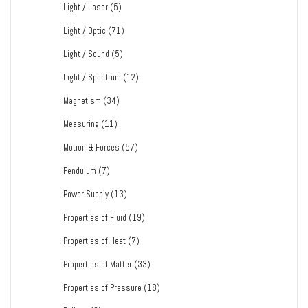
Light / Laser
(5)
Light / Optic
(71)
Light / Sound
(5)
Light / Spectrum
(12)
Magnetism
(34)
Measuring
(11)
Motion & Forces
(57)
Pendulum
(7)
Power Supply
(13)
Properties of Fluid
(19)
Properties of Heat
(7)
Properties of Matter
(33)
Properties of Pressure
(18)