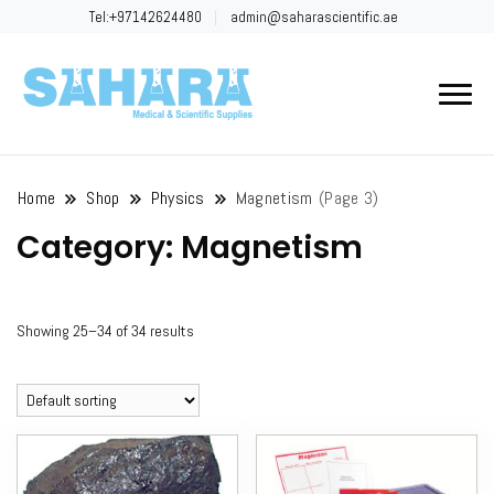
Tel:+97142624480
admin@saharascientific.ae
Sahara
Scientific
Home
Shop
Physics
Magnetism
(Page 3)
Category:
Magnetism
Showing 25–34 of 34 results