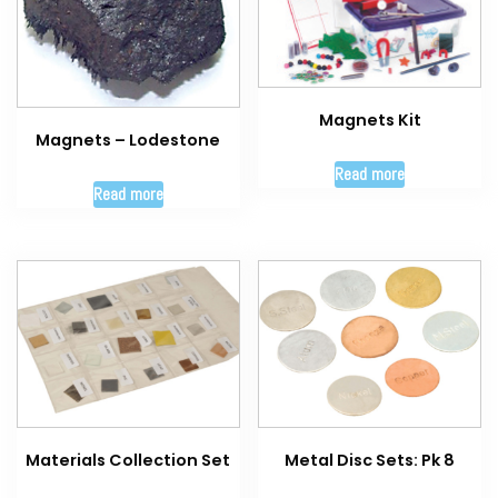
Magnets Kit
Magnets – Lodestone
Read more
Read more
Materials Collection Set
Metal Disc Sets: Pk 8