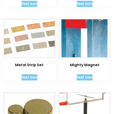
Read more
Read more
Metal Strip Set
Mighty Magnet
Read more
Read more