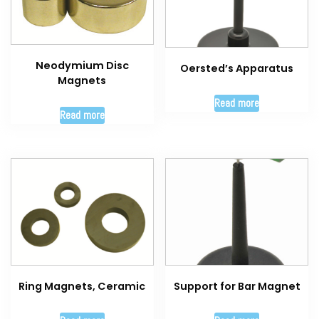
Neodymium Disc
Oersted’s Apparatus
Magnets
Read more
Read more
Ring Magnets, Ceramic
Support for Bar Magnet