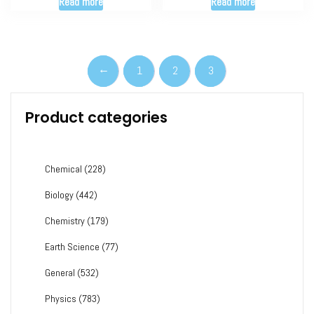
Read more
Read more
←
1
2
3
Product categories
Chemical
(228)
Biology
(442)
Chemistry
(179)
Earth Science
(77)
General
(532)
Physics
(783)