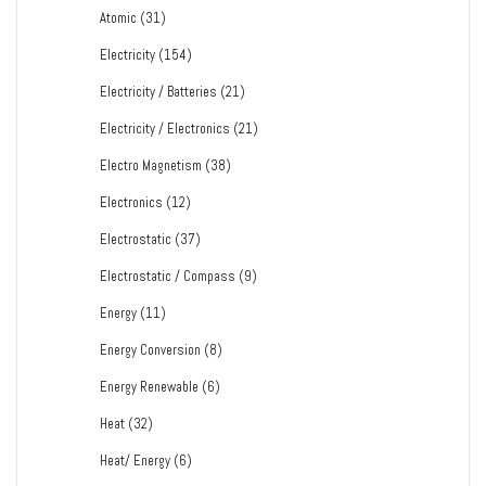
Atomic
(31)
Electricity
(154)
Electricity / Batteries
(21)
Electricity / Electronics
(21)
Electro Magnetism
(38)
Electronics
(12)
Electrostatic
(37)
Electrostatic / Compass
(9)
Energy
(11)
Energy Conversion
(8)
Energy Renewable
(6)
Heat
(32)
Heat/ Energy
(6)