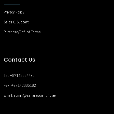
Privacy Policy
Sales & Support
Purchase/Refund Terms
Contact Us
Tel: +97142624480
Fax: +97142665162
Email: admin@saharascientific.ae